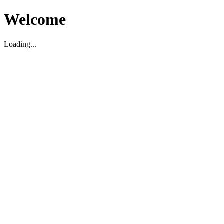
Welcome
Loading...