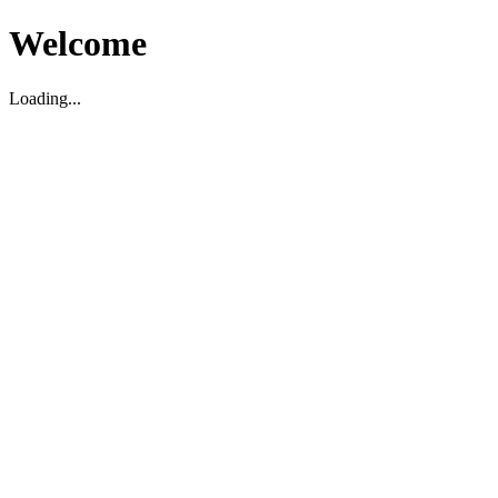
Welcome
Loading...