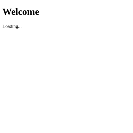
Welcome
Loading...