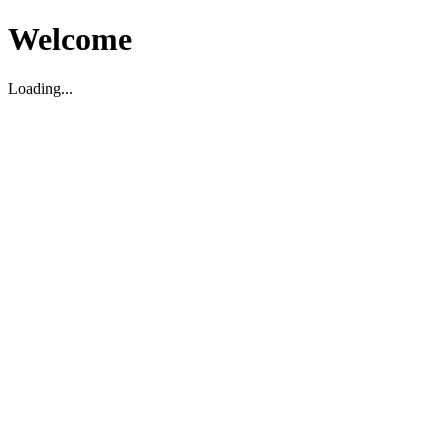
Welcome
Loading...