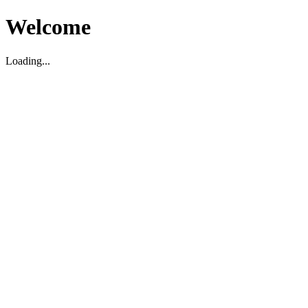
Welcome
Loading...