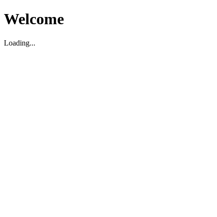
Welcome
Loading...