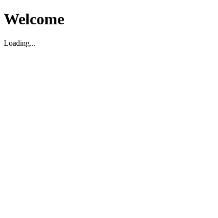
Welcome
Loading...