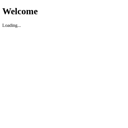
Welcome
Loading...