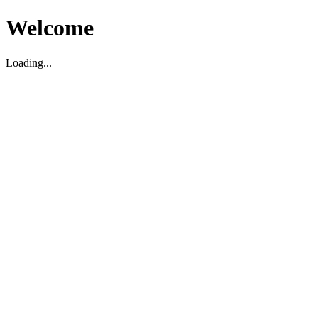
Welcome
Loading...