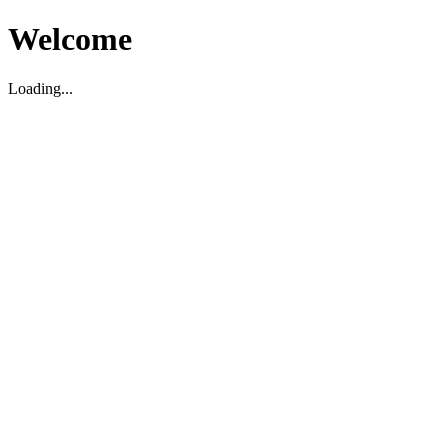
Welcome
Loading...