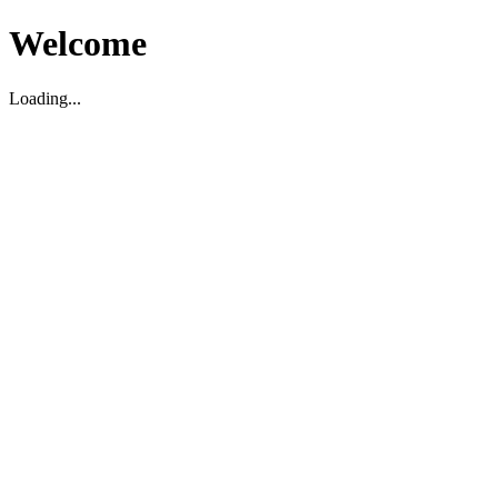
Welcome
Loading...