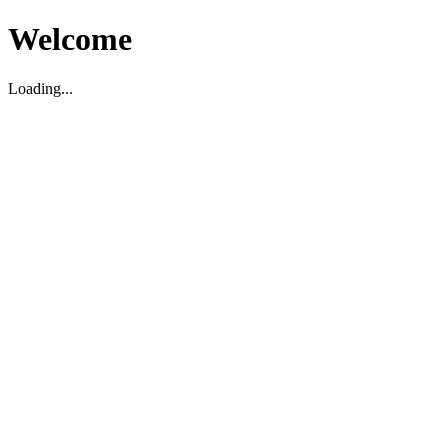
Welcome
Loading...