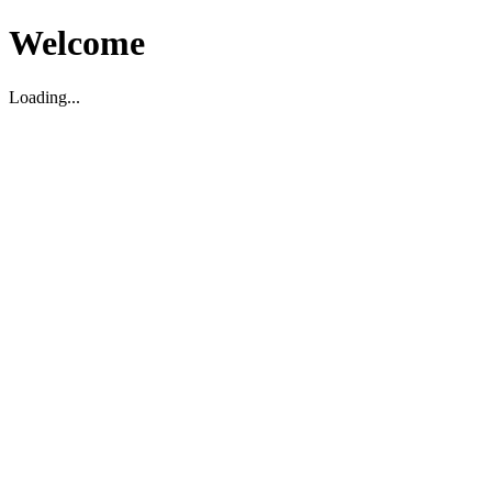
Welcome
Loading...