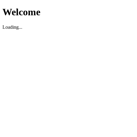
Welcome
Loading...