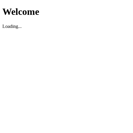
Welcome
Loading...