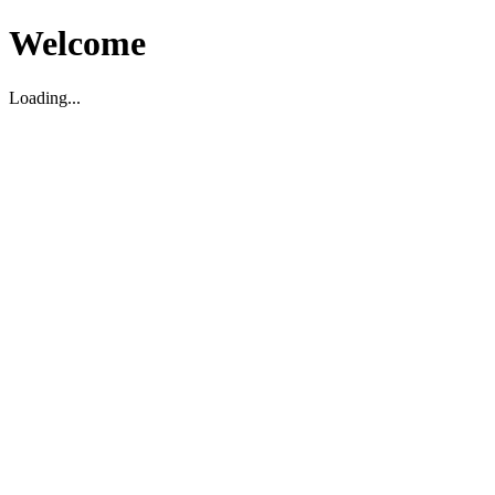
Welcome
Loading...