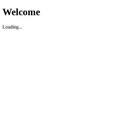
Welcome
Loading...