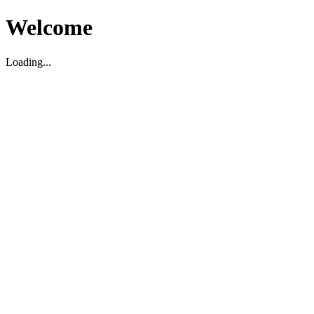
Welcome
Loading...