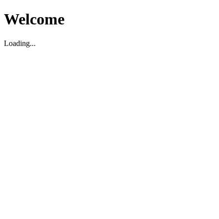
Welcome
Loading...