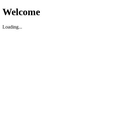
Welcome
Loading...