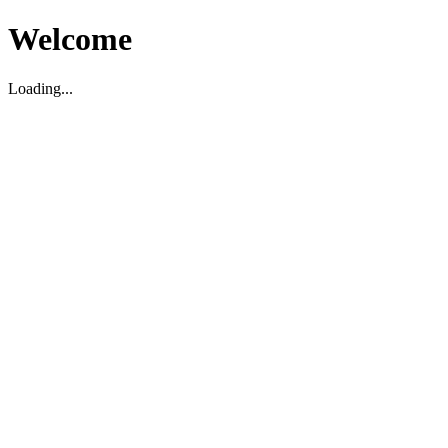
Welcome
Loading...