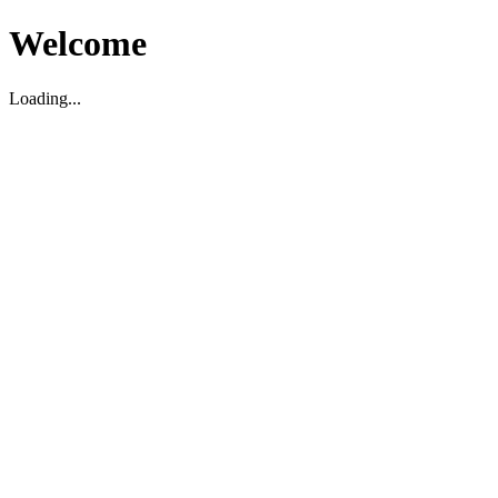
Welcome
Loading...