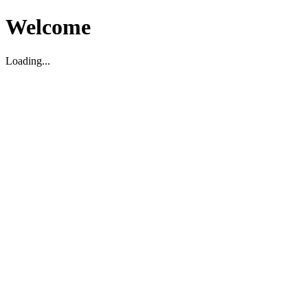
Welcome
Loading...