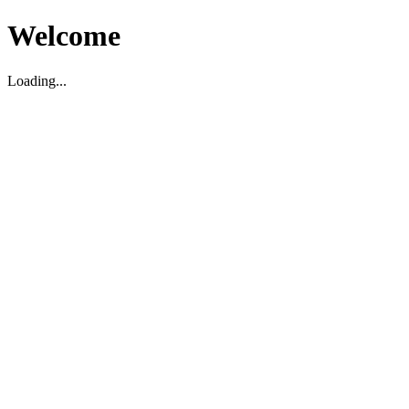
Welcome
Loading...