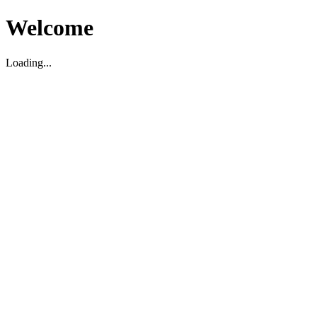
Welcome
Loading...