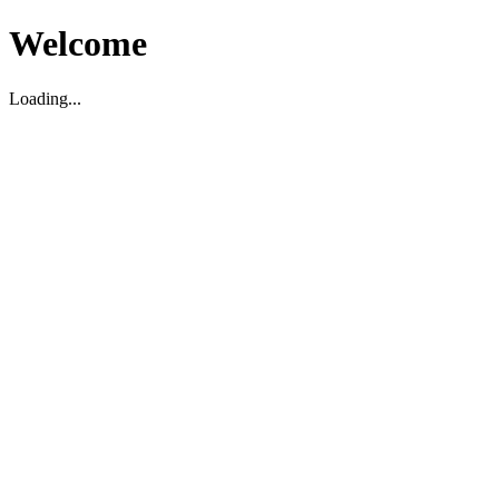
Welcome
Loading...