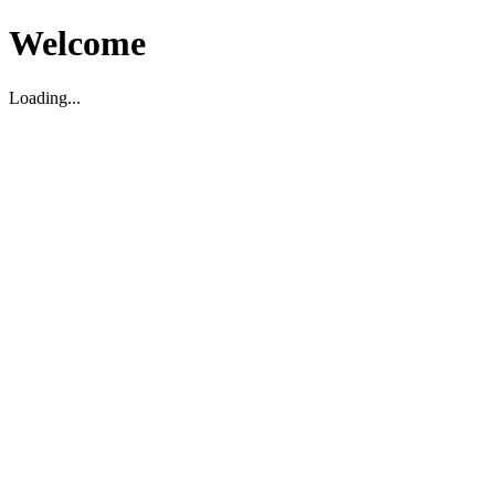
Welcome
Loading...