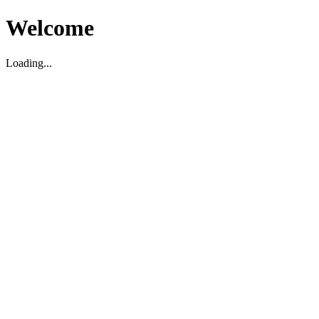
Welcome
Loading...