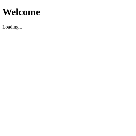
Welcome
Loading...