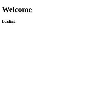
Welcome
Loading...