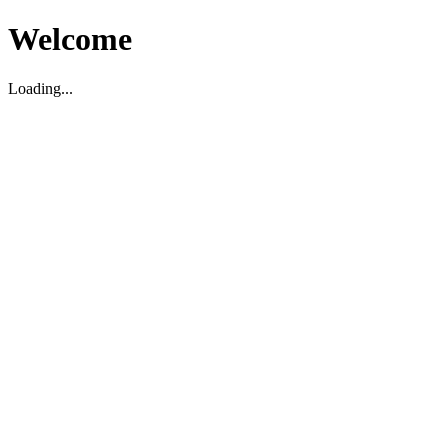
Welcome
Loading...