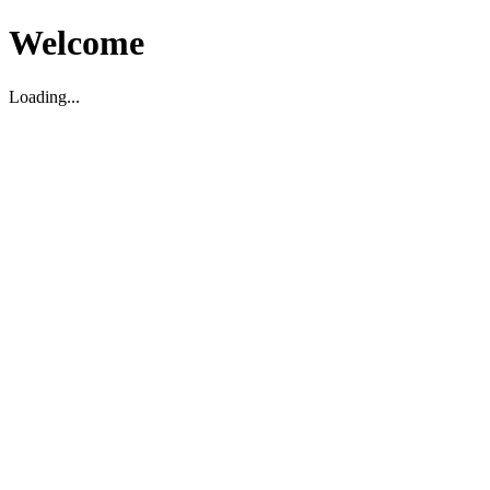
Welcome
Loading...