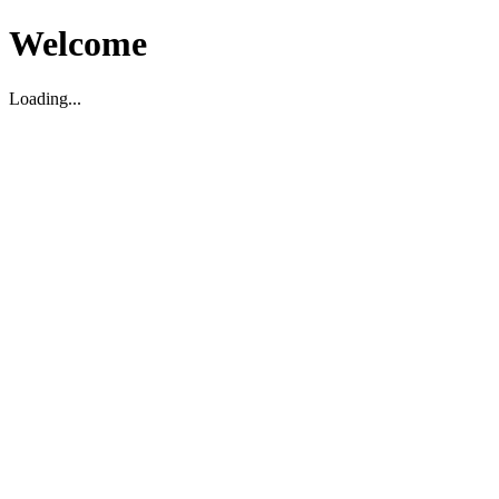
Welcome
Loading...