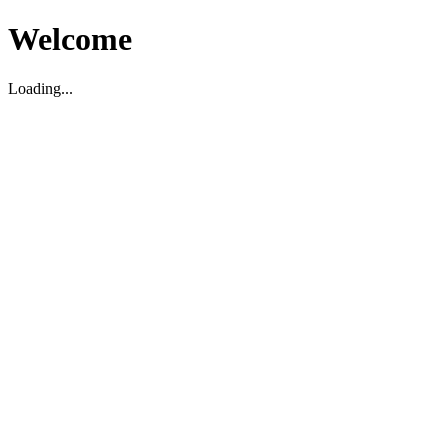
Welcome
Loading...