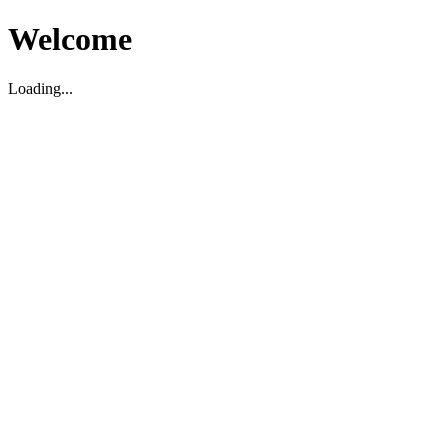
Welcome
Loading...