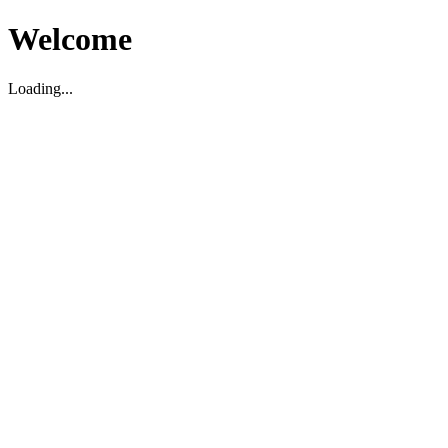
Welcome
Loading...