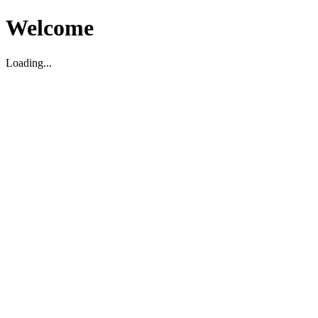
Welcome
Loading...