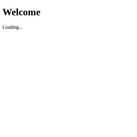
Welcome
Loading...