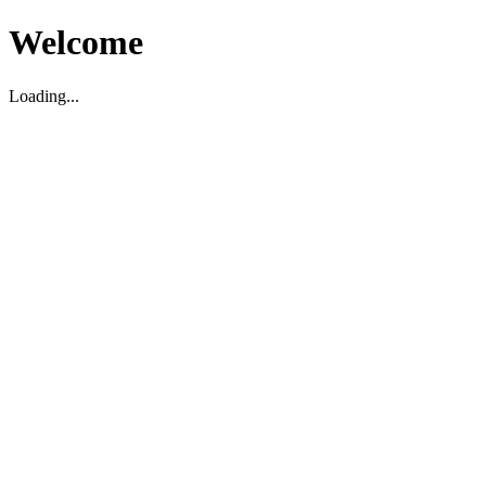
Welcome
Loading...