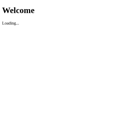
Welcome
Loading...