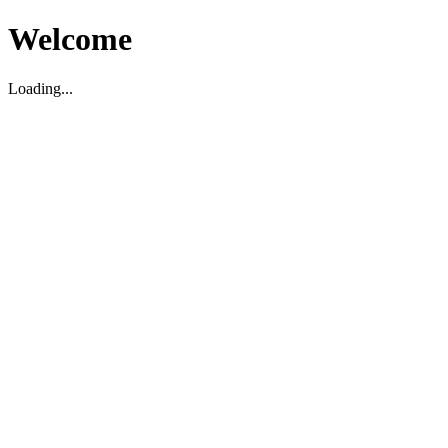
Welcome
Loading...