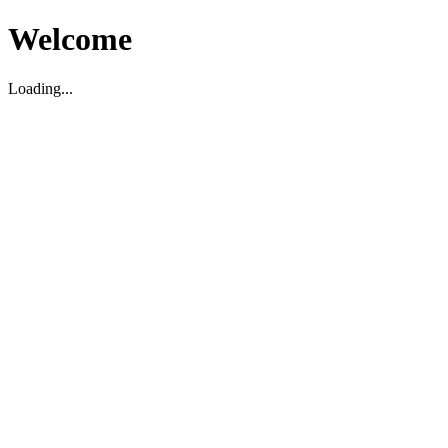
Welcome
Loading...