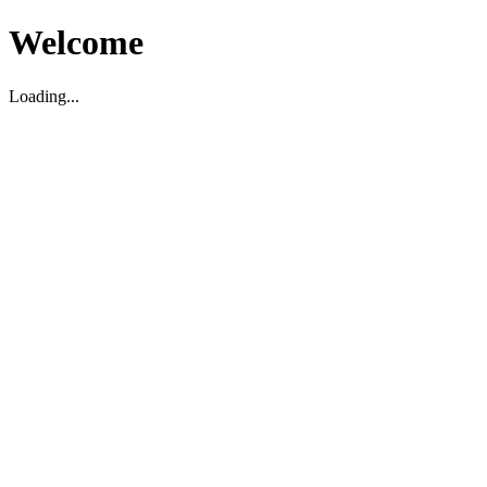
Welcome
Loading...