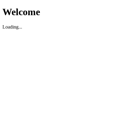
Welcome
Loading...