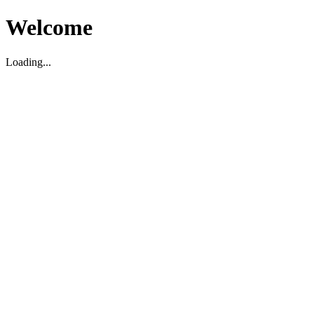
Welcome
Loading...