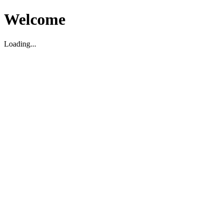
Welcome
Loading...