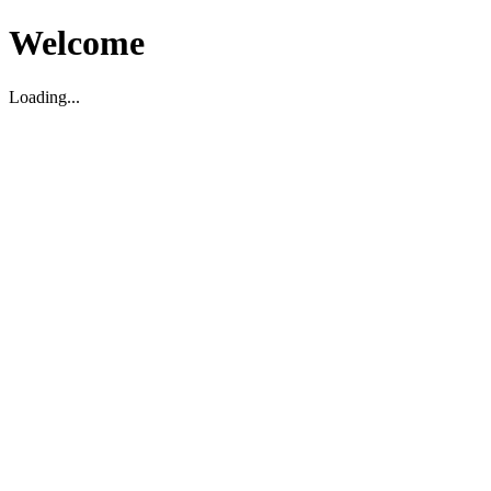
Welcome
Loading...