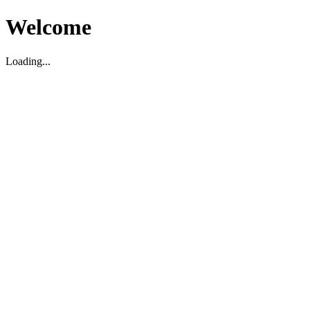
Welcome
Loading...