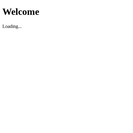
Welcome
Loading...