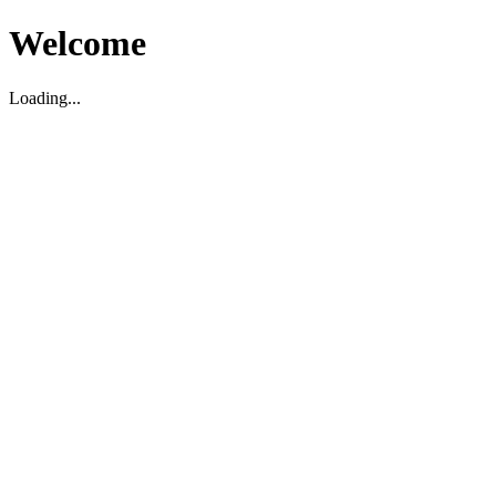
Welcome
Loading...